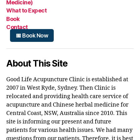
Medicine)
What to Expect
Book
Contact
📅 Book Now
About This Site
Good Life Acupuncture Clinic is established at
2007 in West Ryde, Sydney. Then Clinic is
relocated and providing health care service of
acupuncture and Chinese herbal medicine for
Central Coast, NSW, Australia since 2010. This
site is informing our present and future
patients for various health issues. We had many
questions from our patients. Therefore, it is best