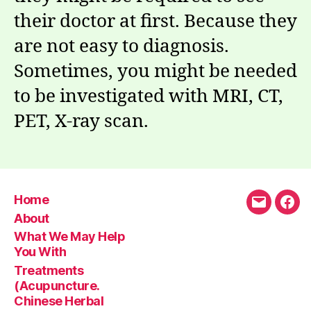
their doctor at first. Because they
are not easy to diagnosis.
Sometimes, you might be needed
to be investigated with MRI, CT,
PET, X-ray scan.
Home
Email
Fac
About
What We May Help
You With
Treatments
(Acupuncture.
Chinese Herbal