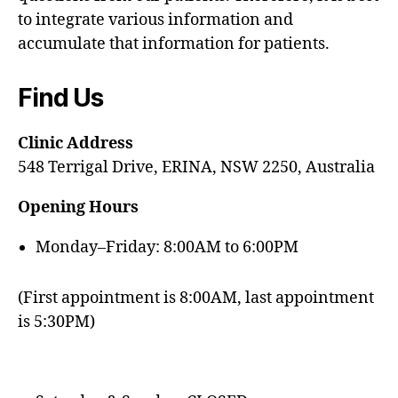
to integrate various information and
accumulate that information for patients.
Find Us
Clinic Address
548 Terrigal Drive, ERINA, NSW 2250, Australia
Opening Hours
Monday–Friday: 8:00AM to 6:00PM
(First appointment is 8:00AM, last appointment
is 5:30PM)