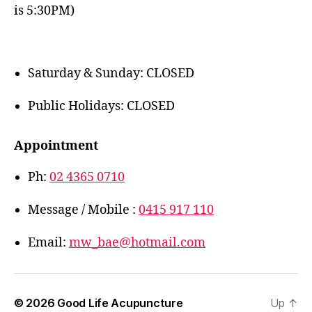
is 5:30PM)
Saturday & Sunday: CLOSED
Public Holidays: CLOSED
Appointment
Ph:
02 4365 0710
Message / Mobile :
0415 917 110
Email:
mw_bae@hotmail.com
© 2026
Good Life Acupuncture
Up
↑