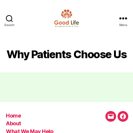
Search
Menu
Good
Life
Acupuncture
Why Patients Choose Us
Home
Email
Fac
About
What We May Help