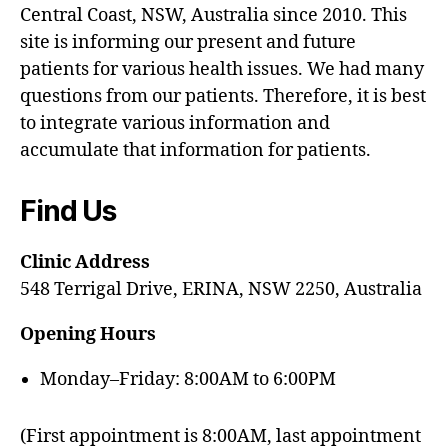
Central Coast, NSW, Australia since 2010. This
site is informing our present and future
patients for various health issues. We had many
questions from our patients. Therefore, it is best
to integrate various information and
accumulate that information for patients.
Find Us
Clinic Address
548 Terrigal Drive, ERINA, NSW 2250, Australia
Opening Hours
Monday–Friday: 8:00AM to 6:00PM
(First appointment is 8:00AM, last appointment