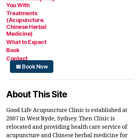
You With
Treatments
(Acupuncture.
Chinese Herbal
Medicine)
What to Expect
Book
Contact
📅 Book Now
About This Site
Good Life Acupuncture Clinic is established at
2007 in West Ryde, Sydney. Then Clinic is
relocated and providing health care service of
acupuncture and Chinese herbal medicine for